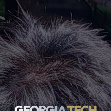
GEORGIA
TECH