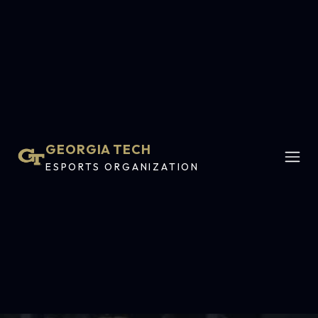
GEORGIA TECH
ESPORTS ORGANIZATION