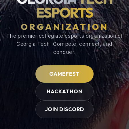
ESPORTS
ORGANIZATION
The premier collegiate esports organization of
Georgia Tech.
Compete, connect, and
conquer.
GAMEFEST
HACKATHON
JOIN DISCORD